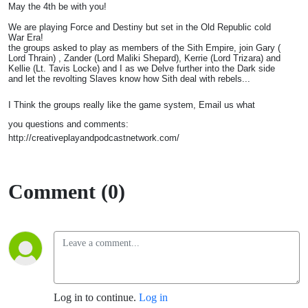
May the 4th be with you!
We are playing Force and Destiny but set in the Old Republic cold
War Era!
the groups asked to play as members of the Sith Empire, join Gary (
Lord Thrain) , Zander (Lord Maliki Shepard), Kerrie (Lord Trizara) and
Kellie (Lt. Tavis Locke) and I as we Delve further into the Dark side
and let the revolting Slaves know how Sith deal with rebels...
I Think the groups really like the game system, Email us what
you questions and comments:
http://creativeplayandpodcastnetwork.com/
Comment (0)
Log in to continue.
Log in