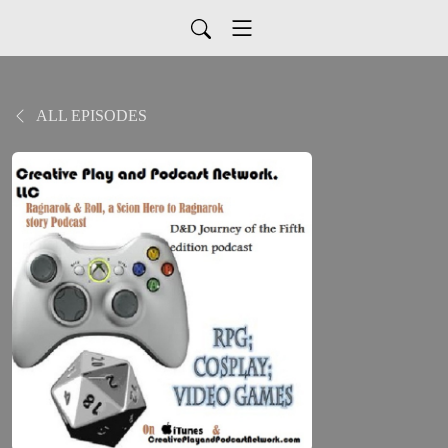
ALL EPISODES