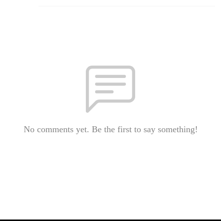
No comments yet. Be the first to say something!