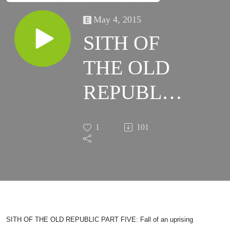
May 4, 2015
SITH OF
THE OLD
REPUBLIC
PART
1
101
FIVE: Fall
of an
uprising
SITH OF THE OLD REPUBLIC PART FIVE: Fall of an uprising