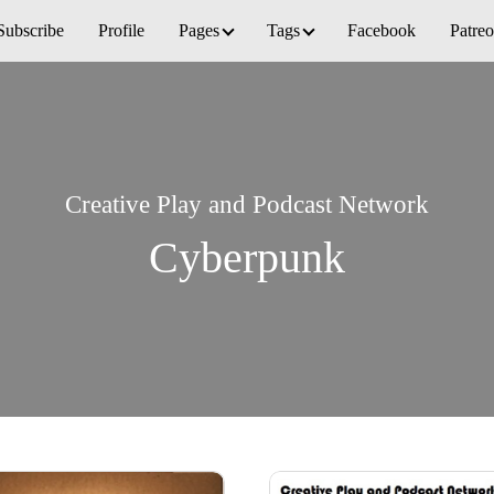
Subscribe
Profile
Pages
Tags
Facebook
Patre
Creative Play and Podcast Network
Cyberpunk