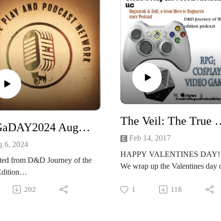
The Veil: The True Love Virus Sessio
RPGaDAY2024 August the 6th
Feb 14, 2017
 6, 2024
HAPPY VALENTINES DAY!
ted from D&D Journey of the
We wrap up the Valentines day 
Edition
shot!
hat time again!
Lets get to playing The Veil and
202
1
118
ADAY2024! We are huge
seeing whats real and not real in
time fans of RPGaDAY2024
hyper-reality of the Veil!
s is its 11th year!