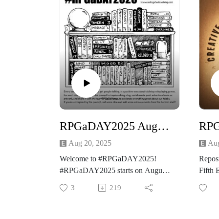
RPGaDAY2025 August the 20th Enter
Aug 20, 2025
Aug
Welcome to #RPGaDAY2025!
Repos
#RPGaDAY2025 starts on August
Fifth 
1st and many folks will be posting
It is t
3
219
for it one day at a time through the
#RPG
month, while many others share
long 
responses in ways that take some
and thi