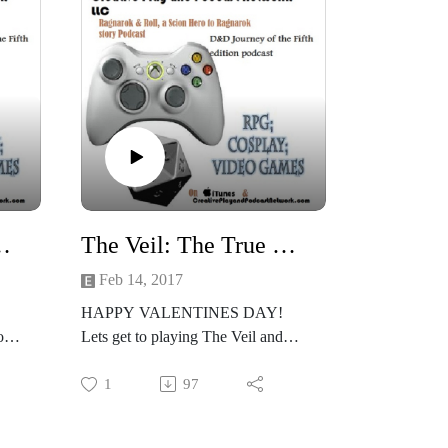
n 2 Whats love got to do with it
The Veil: The True Love Virus Session 1 Lets get down with love!
Feb 14, 2017
HAPPY VALENTINES DAY!
one
Lets get to playing The Veil and
seeing whats real and not real in the
hyper-reality of the Veil!
1
97
 the
Joclyne chose the Executive,
Britney the Honorbound, and Kellie