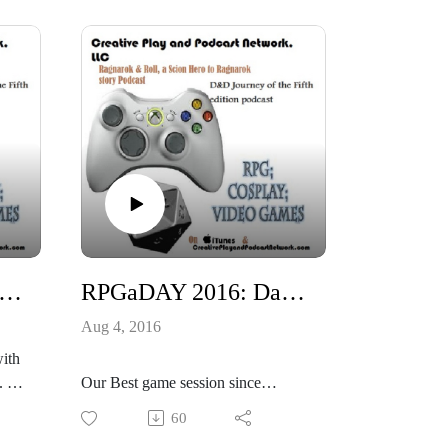
the Empath. Then there is Cake the
llie
Cat!
the
https://www.kickstarter.com/projects
/samjokopublishing/the-veil-
ects
cyberpunk-rpg
https://twitter.com/TheVeilRPG
https://www.facebook.com/TheVeil
RPG/
eil
True love is a blessing and a curse!
se!
n 2016: Shadowrun 5 missions: Seattle Sprawl Part 1 of 2
RPGaDAY 2016: Day 2 Best game session since August 2015
Aug 4, 2016
ith
 I
Our Best game session since
t we
August 2015, what was yours?
60
#RPGaDAY 2016