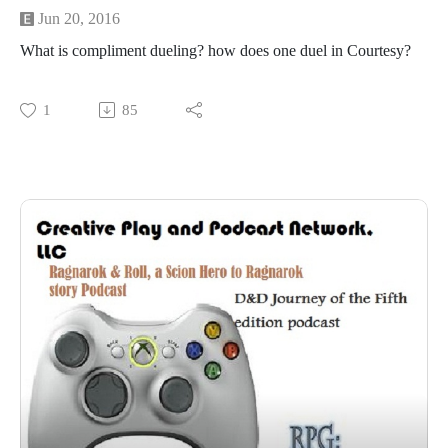
Jun 20, 2016
What is compliment dueling? how does one duel in Courtesy?
1
85