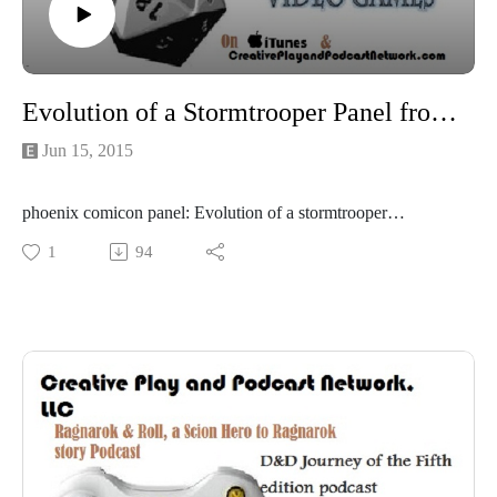
Evolution of a Stormtrooper Panel from Phoenix Comicon
Jun 15, 2015
phoenix comicon panel: Evolution of a stormtrooper
Representatives from the 501 came to the con to give out
1
94
prizes and show off their awesome gear!