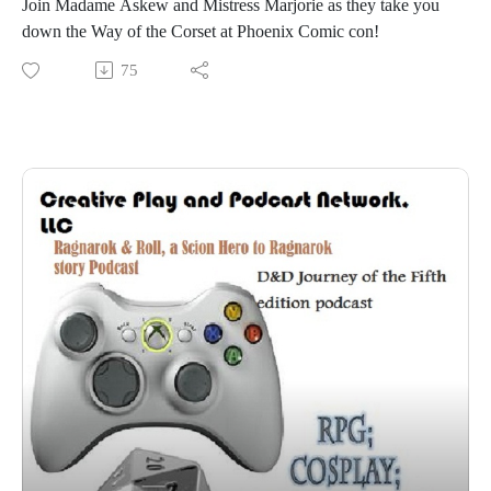
Join Madame Askew and Mistress Marjorie as they take you
down the Way of the Corset at Phoenix Comic con!
75