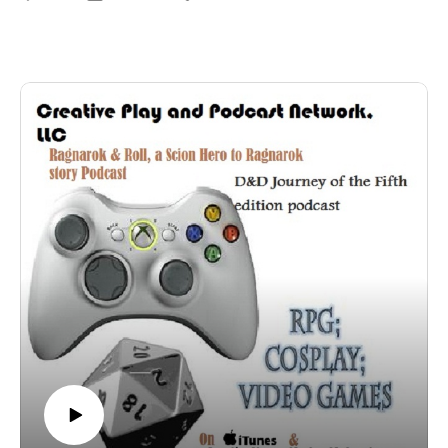
Check out his panel we caught at Phoenix Comic con!