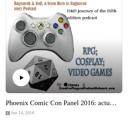
Phoenix Comic Con Panel 2016: actual factual history of tea with Madame Askew
Jun 14, 2016