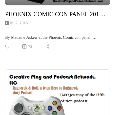
PHOENIX COMIC CON PANEL 2016: Torrid Tales of Tea- The Heated history!
Jul 2, 2016
By Madame Askew at the Phoenix Comic con panel.
Madame Askews Temporal Entourage
72
Tucson Steampunk Society (TSS)
*NSFW*
"Oh My God they gave me a microphone!"
"Time Travelling Tea Fiends!"
"What is a 'Dragons Tongue'? Listen to find out!"