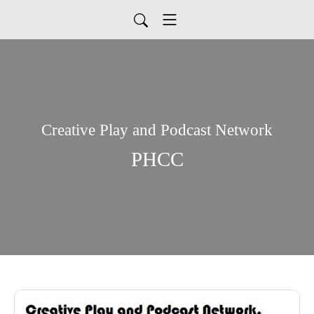
Creative Play and Podcast Network
PHCC