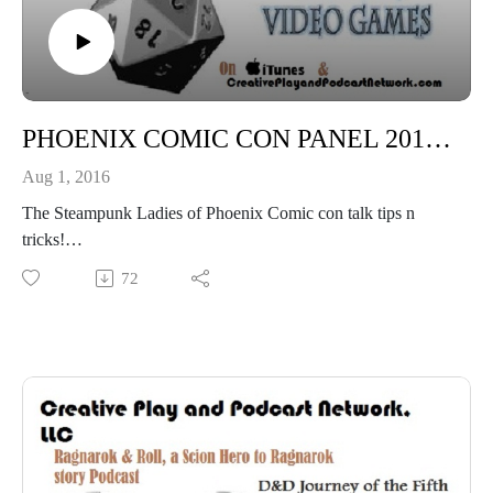
PHOENIX COMIC CON PANEL 2016: Ask the Ladies of Steampunk Tips from the Tops!
Aug 1, 2016
The Steampunk Ladies of Phoenix Comic con talk tips n
tricks!
"Eventually we all meet each other!"
72
"This is Golda, Golda is one of the most amazing humans in
the Universe!"
"Have Faith in the Truly Victorian!"
Madame Askews Temporal Entourage
Tucson Steampunk Society (TSS)