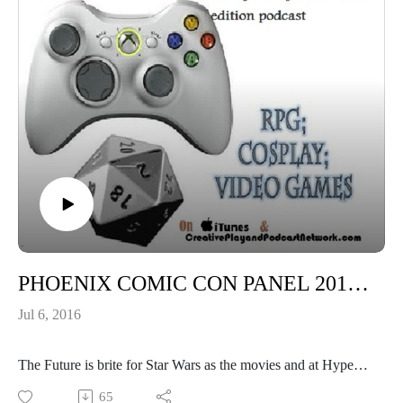
PHOENIX COMIC CON PANEL 2016: Secrets of the Force awakens
Jul 6, 2016
The Future is brite for Star Wars as the movies and at Hyper
speed!
65