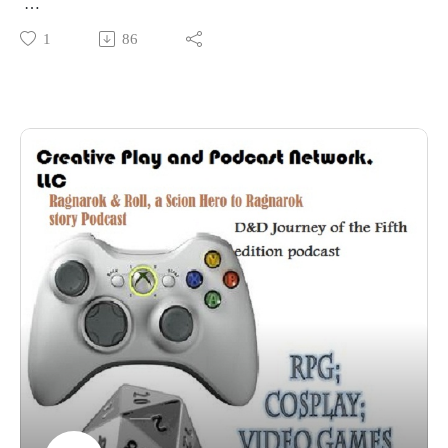
Phoenix Comic Con Panel 2016: actual factual history of tea
1
86
with Madame Askew.
This was another enjoyable Madame Askew Panel!
More videos for PhxCC 2016 can be found HERE
More pictures for PhxCC 2016 can be found HERE (over
200 so far)
And the amazing Madame Askew HERE
I hope you enjoy it!!!