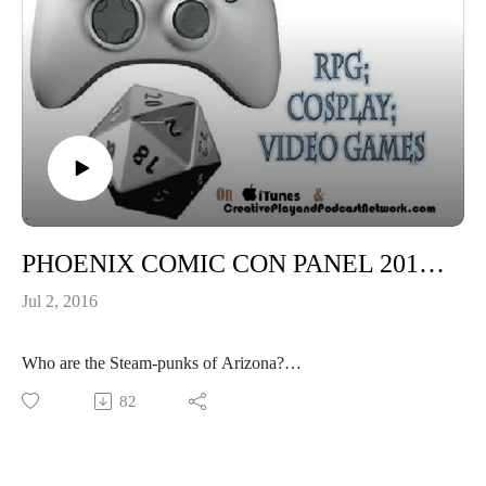
PHOENIX COMIC CON PANEL 2016:MEET THE STEAMPUNK GROUPS OF ARIZONA!
Jul 2, 2016
Who are the Steam-punks of Arizona?
How to start your own group?
82
Gentlemen Robot
Huachuca Mountain Steampunks
The Foundry