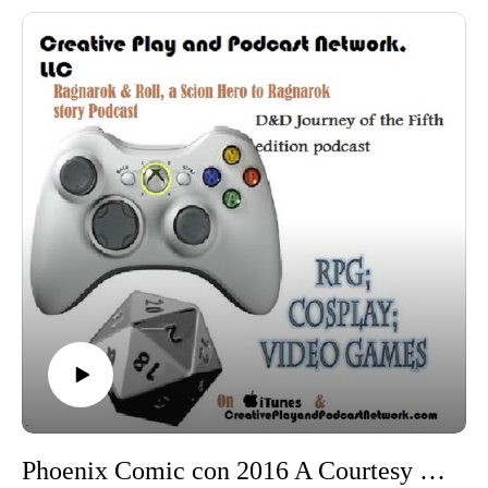
Arizona Steampunk Society
Wild Wild West Con
Madame Askews Temporal Entourage
Tucson Steampunk Society (TSS)
Tinker Cosplay
More videos for PhxCC 2016 can be found HERE
More pictures for PhxCC 2016 can be found HERE (over
200 so far)
Phoenix Comic con 2016 A Courtesy of Compliments: Compliment dueling with Madame Asklew