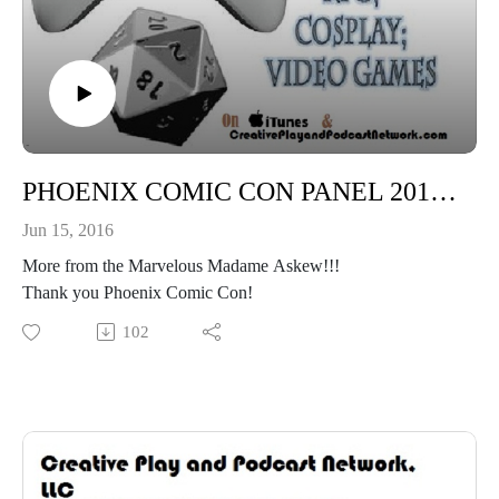
PHOENIX COMIC CON PANEL 2016: Creating a Steampunk Character With Madame Askew!
Jun 15, 2016
More from the Marvelous Madame Askew!!!
Thank you Phoenix Comic Con!
102