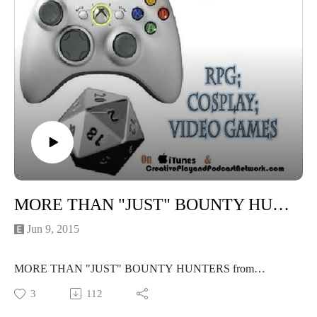
MORE THAN "JUST" BOUNTY HUNTERS Panel from Phoenix Comicon
Jun 9, 2015
MORE THAN "JUST" BOUNTY HUNTERS from
Phoenix Comicon, presented by the Shonare Vhekadla Clan
3
112
of the Mandalorian Mercs Costumers Club! I hope you enjoy