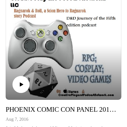
PHOENIX COMIC CON PANEL 2016: Diving in Corsets: Maker tips, Urban myth and legandary looks
Aug 7, 2016