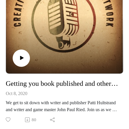
Debra Hoenig Parizek the heart and soul behind the
Eververse RPG and ParDen Us Gaming.
Check out Everyverse on Amazon and DrivethruRPG:
https://amzn.to/3H84aA4Amazon.com: Dennis J. Parizek:
Books, Biography, Blog, Audiobooks, Kindle
https://www.drivethrurpg.com/product/177843/Everyverse-
Rpg?affiliate_id=49631
Evan Cook the dice designer, dynamo and lore seeker of
Paradigm Lost
Check out their facebook page here!
Getting you book published and other tips from Patti Hultstrand and John Paul Ried
Oct 8, 2020
If you enjoy our shows, please check out Patron only
We get to sit down with writer and publisher Patti Hultstrand
episodes and rewards
and writer and game master John Paul Ried. Join us as we get
Please support our shows at www.patreon.com/cppn and
to talk about Writing, Publishing and tips for working with
80
even join us in some games! Also keep an eye at the new
Publishers and how to get your work out there to the market.
things on our now affiliated Twitch