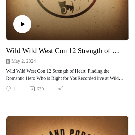
Before developing Crest Saga, we were just a small group of
friends that rolled math rocks and hallucinated vividly
together. We came together through a mixture of online and
in-person interactions. Our group started off with four nerds
that came together weekly to play various TTRPGs. We went
through several systems and campaigns: heroic conquests,
humiliating TPKs, and a smattering of laughter. Eventually,
Wild Wild West Con 12 Strength of Heart: Finding the Romantic Hero Who is Right for You
we decided to start our own TTRPG with all the things we
loved. October 2022, we started developing Crest Saga.
May 2, 2024
Our group grew and so did our imaginations. We wanted a
Wild Wild West Con 12 Strength of Heart: Finding the
system that shook off the chains of classes and added
Romantic Hero Who is Right for YouRecorded live at Wild
mechanical freedom to character creation. We wanted
Wils West Con 12 1pm FRI • Ballroom EOur hosts Madame
1
630
simplified rolling but enough crunch to satiate the munchkins
Askew, The Grand Arbiter, and GailCarriger
in us. We wanted room for Roleplaying as well as epic
Finding a partner is a real chore, but not if you arelooking in
combats. We created a world of fantasy with a system to
the pages of a book! Join Madame Askew,The Grand Arbiter,
support any world we could imagine. We took all the things
and Gail Carriger as we discussthe pros and cons of different
we loved and shaped them into Crest Saga.
romantic heroes andmaybe find a new protagonist to read in
We have put our heart and soul into this game. We hope that
bed.
our system can help support your own epic Sagas.