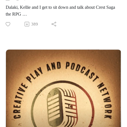
Dalaki, Kellie and I get to sit down and talk about Crest Saga
the RPG
Please follow up at https://crestsaga.com/ for much, much
389
more information!
Here's the map of Quilterra we talked about:
https://crestsaga.com/setting/
If you want to reach out to the Crest Saga crew and their
social media check out more at https://crestsaga.com/contact-
us/
https://www.youtube.com/@CrestSagaTTRPG
https://www.instagram.com/crestsaga/
Crest Sagas' Facebook
https://www.facebook.com/profile.php?id=100090157930557
https://crestsaga.com/origins/
Origins