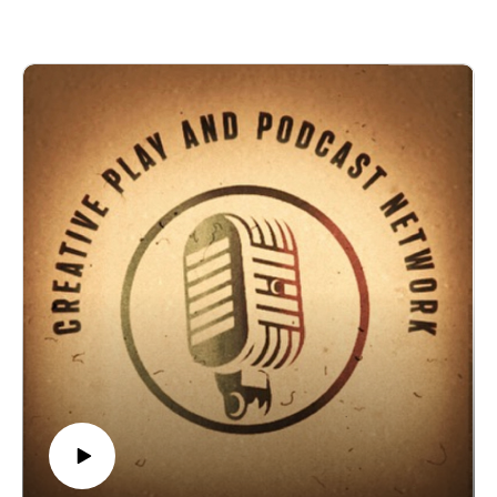
channel: https://www.twitch.tv/creatiiveplayandpodcast Also
Patti Hultstrand, or PJ is a Writer, graphic designer, Publisher
follow us on Facebook
and CEO of Az Publishing Services, LLC, a publishing
at https://www.facebook.com/CreativePlayandPodcastNetwor
company specializing in eBooks and print books.
k
Check out her Amazon author page:
Would you be interested if we hosted more D&D and Edge of
https://amzn.to/3nuwLp1
Empire games on Roll20 for you to join? Email us
and follow her on Facebook at:
at Creativeplaypodcastnet@Gmail.com
https://www.facebook.com/timeconquersall/
by the way D&D Journey of the Fifth edition is now on
Amazon Audible!
John Paul Ried the writer and Game Master behind the
Arizona Fantasy Gaming Association (AFGA) and The
Medford Family Chronicles book series.
Check out his Amazon author page:https://amzn.to/2TEZSZB
The Dungeon Masters Secret Society on
Facebookhttps://www.facebook.com/groups/DMGMSSociety
/
And follow him on Facebook
athttps://m.facebook.com/pg/PalamaranAdventuresLLC/