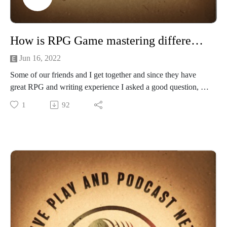
k
Would you be interested if we hosted D&D and Edge of
Empire games on Roll20 for you to join? Email us
How is RPG Game mastering different from Novel writing
at Creativeplaypodcastnet@Gmail.com
Jun 16, 2022
Some of our friends and I get together and since they have
great RPG and writing experience I asked a good question, as
a Game master what are some things comparing adventure
1
92
and gam design vs the novel writing experience?
Among other things we chat about publishing, IP's, player
agency and character consistency.
Check out more about our guests at their links below.
Justin Oldham the mind and drive behind the RPG and novels
for the AFTER COLLAPSE RPG line
Check out his Amazon author page and website
at:https://amzn.to/2X8jiZ3
https://shadowfusionbooks.com/home
A.C.: AFTER COLLAPSE® (acaftercollapse.com)