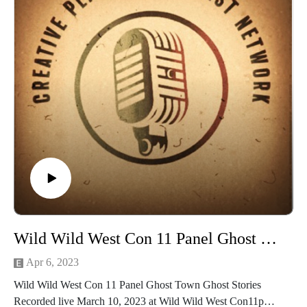
Please check out the panelists online at:
Follow Thermocosplay` at
Facebook https://www.facebook.com/ThermoCosplay
Website https://www.thermocosplay.com/
YouTube https://www.youtube.com/thermocosplay
Follow Thermosidekick, at
Facebook https://www.facebook.com/ThermoSidekick
Follow Jinx Cosplay at
Facebook https://www.facebook.com/thejinxcosplay
YouTube https://www.youtube.com/jinxnet
Twitch thejinxcosplay
Thank you Wild Wild West Con Guests, Staff, Volunteers and
Panelists
for an amazing Con and weekend full of new and olf friends
Wild Wild West Con 11 Panel Ghost Town Ghost Stories
and
family! We love you guys! For more on WWWC check
Apr 6, 2023
out:https://www.wildwestcon.com/
Wild Wild West Con 11 Panel Ghost Town Ghost Stories
The Wild Wild West Con Community Facebook
Recorded live March 10, 2023 at Wild Wild West Con11pm