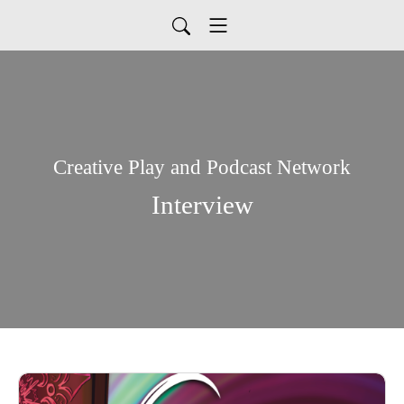
Creative Play and Podcast Network
Interview