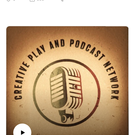
Please support our shows at www.patreon.com/cppn and even
prep!
join us in some games!Also keep an eye at the new things on
I got to sit down and chat with Thomas at Sixpence games for
our now affiliated Twitch
their upcoming Kickstarter and RPG: Fear of the Unknown a
channel: https://www.twitch.tv/creativeplayandpodcast
zero prep horror RPG!
Also follow us on Facebook
This really is a fun and very fluid RPG to pick up and play
at https://www.facebook.com/CreativePlayandPodcastNetwor
with friends with honestly no Prep! Please join me in backing
k
this Kickstarter.
Would you be interested if we hosted D&D and Edge of
The Kickstarter is HERE!
Empire games on Roll20 for you to join? Email us
The free Quick-Start is HERE on DriveThruRPG!
at Creativeplaypodcastnet@Gmail.com
Here are the Sixpence social media link to Facebook , Twitter
and the Discord channel is HERE!
Definitely check out the Discord and see if you can get into a
game!
Please support our shows at www.patreon.com/cppn and even
join us in some games!Also keep an eye at the new things on
our now affiliated Twitch
channel: https://www.twitch.tv/creativeplayandpodcast
Also follow us on Facebook
at https://www.facebook.com/CreativePlayandPodcastNetwor