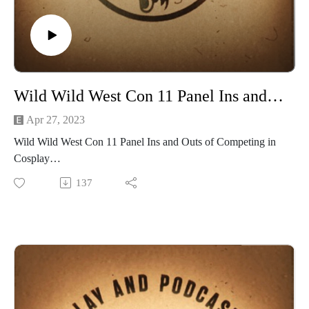
at https://www.facebook.com/CreativePlayandPodcastNetwor
at Creativeplaypodcastnet@Gmail.com
k
Would you be interested if we hosted D&D and Edge of
Empire games on Roll20 for you to join? Email us
at Creativeplaypodcastnet@Gmail.com
Wild Wild West Con 11 Panel Ins and Outs of Competing in Cosplay
Apr 27, 2023
Wild Wild West Con 11 Panel Ins and Outs of Competing in
Cosplay
Recorded live at Wild Wild West Con at Casin Del Sol on
137
March 11 at 10am im Ballroom E
Our Panelists Thermocosplay, Thermosidekick, Jinx Cosplay
Navigating the cosplay competition circuit can be pretty
difficult, especially if you’re new or you’ve been on hiatus.
Never fear, we’ve gone on a journey to help you figure out
competition levels, presentation requirements, work in
progress expectations and more!