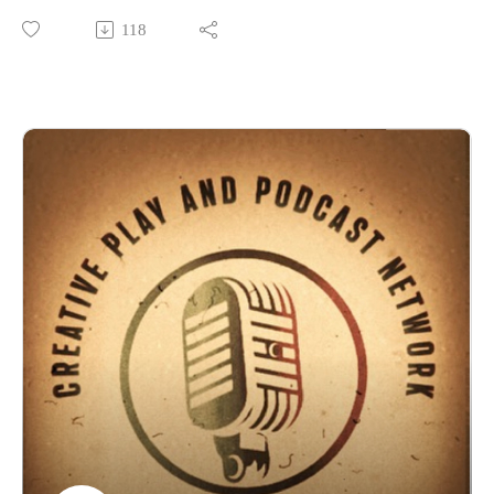
pagehttps://www.facebook.com/groups/273200786672134
FRI • Salon AOur Haunted Hostess with the mostest Beth
118
The WWWC Facebook
Dolgner!
pagehttps://www.facebook.com/events/473015638010102
The American Southwest is filled with ghost towns,
#Wwwc #Wwwc11 #Allthatsteam
and for every ghost town, there is at least one ghost
Please support our shows at www.patreon.com/cppn and even
story. Join us as we meet some of the spectral residents of
join us in some games!Also keep an eye at the new things on
these abandoned boomtowns from the 1800s
our now affiliated Twitch
channel: https://www.twitch.tv/creativeplayandpodcast
Thank you Wild Wild West Con Guests, Staff, Volunteers and
Also follow us on Facebook
Panelists
at https://www.facebook.com/CreativePlayandPodcastNetwor
for an amazing Con and weekend full of new and olf friends
k
and
Would you be interested if we hosted D&D and Edge of
family! We love you guys! For more on WWWC check
Empire games on Roll20 for you to join? Email us
out:https://www.wildwestcon.com/
at Creativeplaypodcastnet@Gmail.com
The Wild Wild West Con Community Facebook
pagehttps://www.facebook.com/groups/273200786672134
The WWWC Facebook
pagehttps://www.facebook.com/events/473015638010102
#Wwwc #Wwwc11 #Allthatsteam