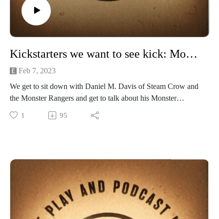
Kickstarters we want to see kick: Monster Rangers RPG
Feb 7, 2023
We get to sit down with Daniel M. Davis of Steam Crow and
the Monster Rangers and get to talk about his Monster
Rangers RPG and successful current Kickstarter.
1
95
This tabletop roleplaying game (ttrpg) features Monster
Rangers - kind of like adult boy/girl Scouts - who BELIEVE,
STUDY, and PROTECT OUR MONSTER FRIENDS.
Set in 1913 in an alternative United States of Liberty, the
RANGERS deal with VILE CULTISTS, WILD AND
DANGEROUS MONSTERS (who don't want to be saved),
and EVIL MONSTEROLOGISTS who seek to command
their monster magiks.
Please follow the Moster Ranger and SteamCrow community