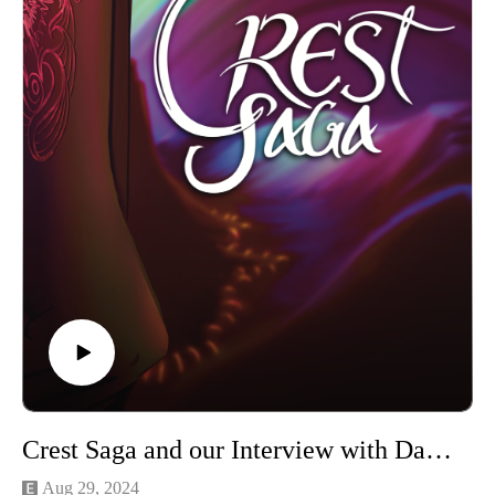
Crest Saga and our Interview with Dalaki Livingston
Aug 29, 2024