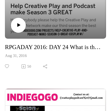
RPGADAY 2016: DAY 24 What is the game you are most likely to give to others?
Aug 31, 2016
50