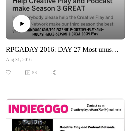
RPGADAY 2016: DAY 27 Most unusual circumstance or location in which you've gamed
Aug 31, 2016
58