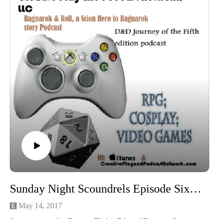
Sunday Night Scoundrels Episode Six: In roads under a Black Sun
May 14, 2017