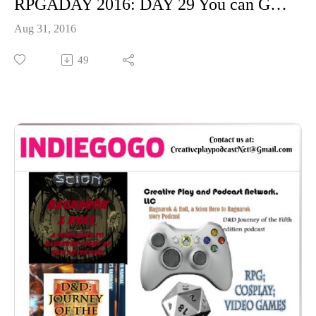
RPGADAY 2016: DAY 29 You can Game anywhere on Earth, Where would you game?
Aug 31, 2016
49