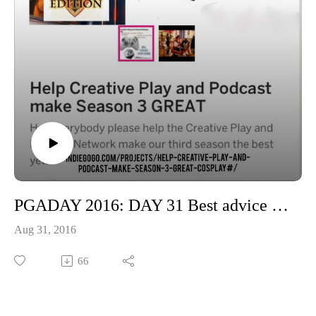
Please support our show at patreon.com/cppn
PGADAY 2016: DAY 31 Best advice you were ever given for your game of choice
Aug 31, 2016
66