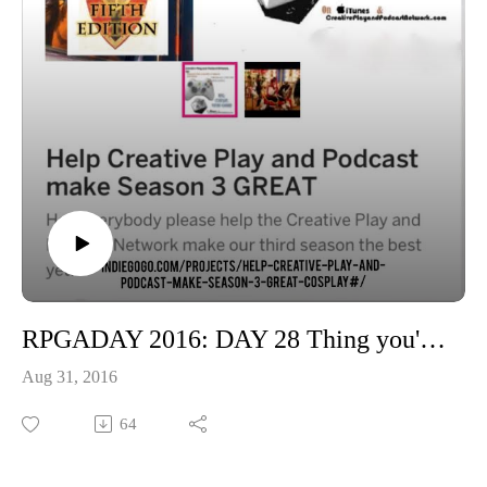
RPGADAY 2016: DAY 28 Thing you'd be most surprised a friend had not seen or read?
Aug 31, 2016
64