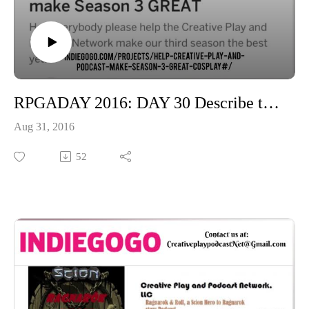
RPGADAY 2016: DAY 30 Describe the ideal game room if the budget were unlimited
Aug 31, 2016
52