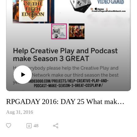
RPGADAY 2016: DAY 25 What makes for a good Character?
Aug 31, 2016
48