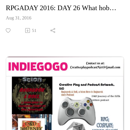
RPGADAY 2016: DAY 26 What hobbies go well with RPGs?
Aug 31, 2016
51