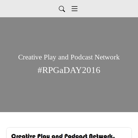
Creative Play and Podcast Network
#RPGaDAY2016