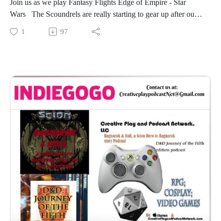
Join us as we play Fantasy Flights Edge of Empire - Star
Wars The Scoundrels are really starting to gear up after our
second session (unrecorded but well be drop lots of what
1
97
happened during the game) Lady Satori continues using the
crew of the Disruptor!Join our Crew as they Take off for
some work on a Shadow Port that their new black Sun
‘Contact’ has given them.
-The real gaming starts at the 12 minute mark.
‘Don’t touch my gun’
“We’re delivering groceries?”
“Do you guys know what a gravity well is?”
“I succeeded”
“Are these the purple dice your looking for?”
“I AM USEFUL, WATCH ME!”
“Triumph!”
“You had you chance…”
“….this guys trying to play games with us…”
“This is why gun are DEADLY!”