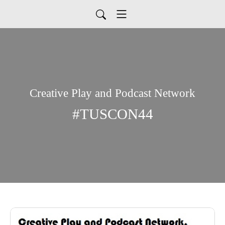
Creative Play and Podcast Network
#TUSCON44