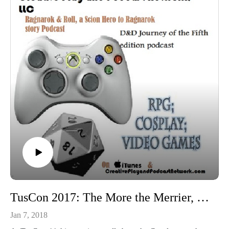
TusCon 2017: The More the Merrier, masterminding group Cosplay
Jan 7, 2018