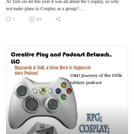
At TusCon 44 this year it was all about the Cosplay, so why
not make plans to Cosplay as a group?
Join our panelists at TusCon 44 as they talk about rounding
1
43
up group cosplays and events
Kellie Spinger
Wendy Trakes
Sabrina Floyd