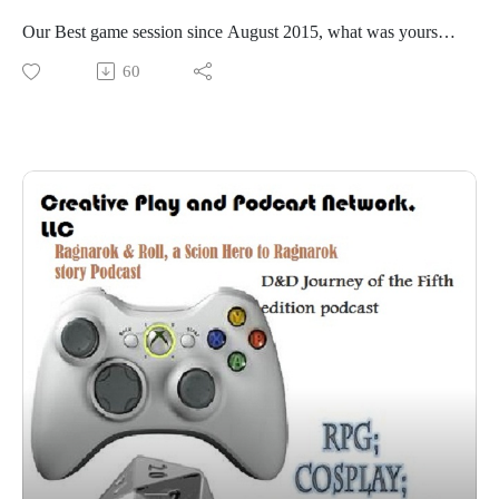
Our Best game session since August 2015, what was yours?
#RPGaDAY 2016
60