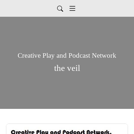
Creative Play and Podcast Network
the veil