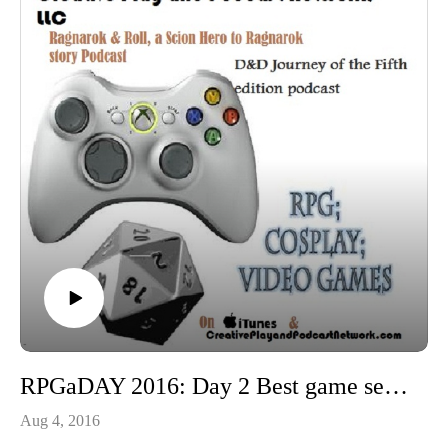
RPGaDAY 2016: Day 2 Best game session since August 2015
Aug 4, 2016