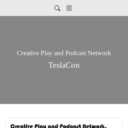
Creative Play and Podcast Network
TeslaCon