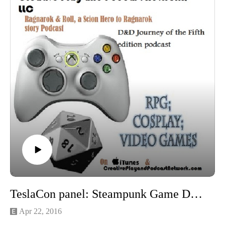
TeslaCon panel: Steampunk Game Design with Texas Jim
Apr 22, 2016