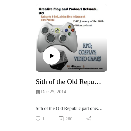
the groups asked to play as
War E
members of the Sith Empire, join
the gr
Gary ( Lord Thrain) , Zander (Lord
member
Maliki Shepard), Kerrie (Lord
Gary (
Trizara) and Kellie (Lt. Tavis
Maliki
Locke) and I as we Delve further
Trizar
into the Dark side and let the
Locke)
revolting Slaves know how Sith
into t
deal with rebels...
revolt
I Think the groups really like the
deal wi
game system, Email us what
I Thin
you questions and comments:
game 
Sith of the Old Republic- part one:
http://creativeplayandpodcastnetwor
you q
Dec 25, 2014
k.com/
http:/
k.com
Sith of the Old Republic part one:
Merry Sith-mas!
1
260
Well be playing Force and Destiny
but set in the Old Republic cold