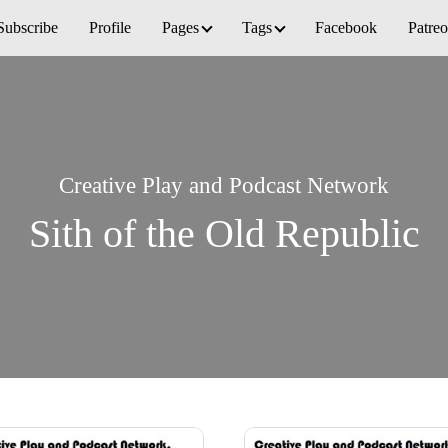
Subscribe
Profile
Pages
Tags
Facebook
Patre
Creative Play and Podcast Network
Sith of the Old Republic