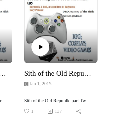
 Old Republic part Three and Four: into the darkness...
Sith of the Old Republic part Two: And a Sithty new year!
Jan 1, 2015
ree
Sith of the Old Republic part Two:
And a Sithty new year!
1
137
ny
Well be playing Force and Destiny
but set in the Old Republic cold
War Era!