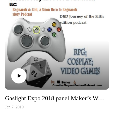
Gaslight Expo 2018 panel Maker’s Workbench Tools Every Maker Should Have and Know About
Jan 7, 2019