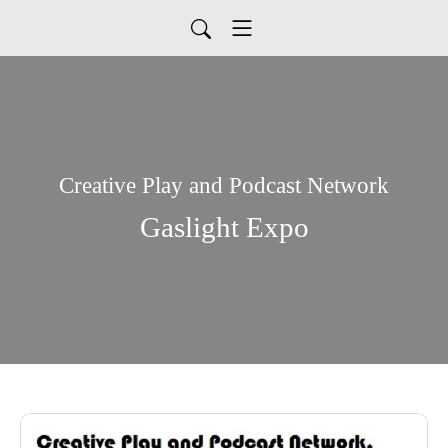
Creative Play and Podcast Network
Gaslight Expo