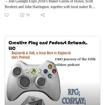
– Join Gaslight Expo 2018’s Maker Guests of Honor, Scott
Brodeen and John Harrington, together with local maker Bob
Mogg, to discuss which tools will maximize your creativity
70
and output in your personal workshop. – Scott Brodeen, John
Harrington, Bob Mogg
Please see more fantastic things at
http://www.gaslightexpo.org
Next Gaslight Expo is September 27-29, 2019 and 2019's
Guest of Honor Gail Carriger!
Scott Brodeen
http://www.vulcaniasubmarine.com/SCOTT%20BRODEEN.
htm
If you enjoy our shows please check out Patron only episodes
and rewards at https://www.patreon.com/cppn
Also keep an eye at the new things on our Twitch channel:
https://www.twitch.tv/creativeplayandpodcast