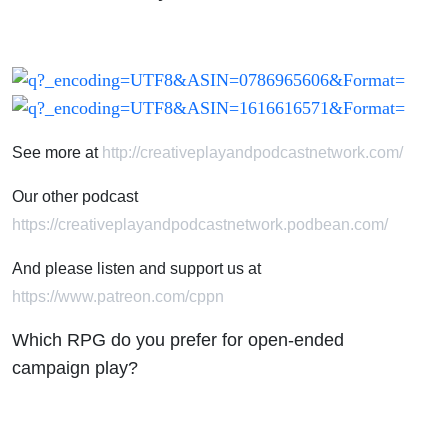
ended
campaign
play?
See more at
http://creativeplayandpodcastnetwork.com/
Our other podcast
https://creativeplayandpodcastnetwork.podbean.com/
And please listen and support us at
https://www.patreon.com/cppn
Which RPG do you prefer for open-ended
campaign play?