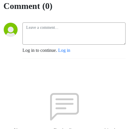
Comment (0)
Log in to continue.
Log in