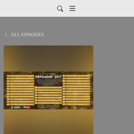
ALL EPISODES