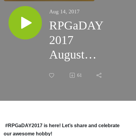
Aug 14, 2017
RPGaDAY
2017
August
14th
61
Which
RPG do
you prefer
for open-
#RPGaDAY2017 is here! Let’s share and celebrate
our awesome hobby!