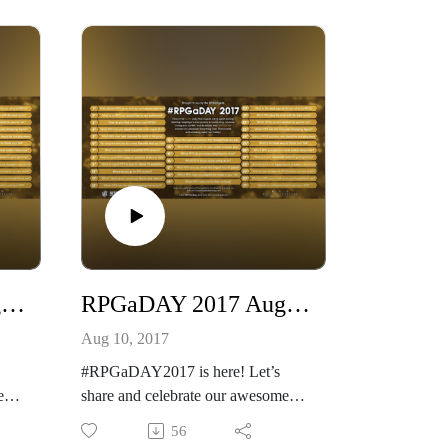
twor
k.com/
Our other podcast
https://creativeplayandpodcastnetwo
etwo
rk.podbean.com/
And please listen and support us at
 at
https://www.patreon.com/cppn
Which RPG do you prefer for open-
ended campaign play?
RPGaDAY 2017 August 11th What ‘Dead Game’ would you like to see reborn?
RPGaDAY 2017 August 10th Where do you go for RPG reviews?
Aug 10, 2017
#RPGaDAY2017 is here! Let’s
e
share and celebrate our awesome
hobby!
56
Brandon Aten and I Answer this