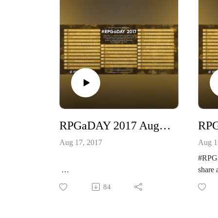
RPGaDAY 2017 August 17th Which RPG have you owned the longest but not played?
Aug 17, 2017
Aug 1
#RPGa
share 
#RPGaDAY2017 is here! Let’s
hobby
84
share and celebrate our awesome
See mo
hobby!
http:/
See more at
k.com