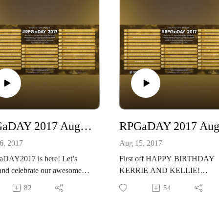
RPGaDAY 2017 August 16th Which RPG do you enjoy using as is?
6, 2017
Aug 15, 2017
DAY2017 is here! Let’s
First off HAPPY BIRTHDAY
and celebrate our awesome
KERRIE AND KELLIE!
!
#RPGaDAY2017 is here! Let’s
82
54
re at
share and celebrate our awesom
/creativeplayandpodcastnetwor
hobby!
/
See more at