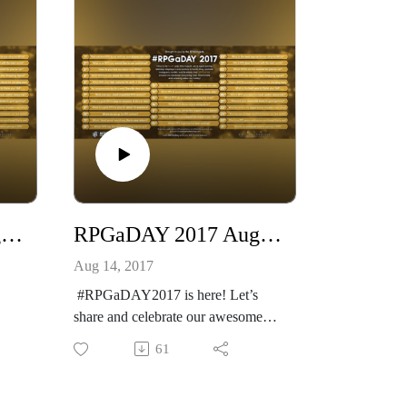
RPGaDAY 2017 August 15th What RPG do you enjoy adapting the most?
RPGaDAY 2017 August 14th Which RPG do you prefer for open-ended campaign play?
Aug 14, 2017
#RPGaDAY2017 is here! Let’s
share and celebrate our awesome
hobby!
61
e
See more at
http://creativeplayandpodcastnetwor