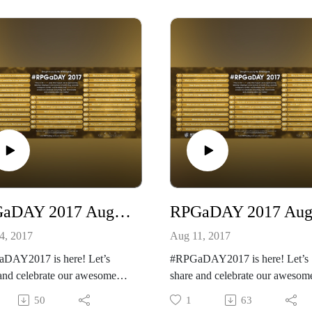
her podcast
http://creativeplayandpodcastne
//creativeplayandpodcastnetwo
k.com/
dbean.com/
Our other podcast
ease listen and support us at
https://creativeplayandpodcastn
://www.patreon.com/cppn
rk.podbean.com/
And please listen and support us
 RPG do you enjoy using as
https://www.patreon.com/cppn
RPGaDAY 2017 August 12th Which RPG has the most inspiring interior art?
4, 2017
Aug 11, 2017
DAY2017 is here! Let’s
#RPGaDAY2017 is here! Let’s
and celebrate our awesome
share and celebrate our awesom
!
hobby!
50
1
63
Scion Hero!