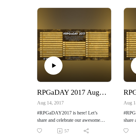
http://creativeplayandpodcastnetwor
Our ot
k.com/
https:
Our other podcast
rk.po
https://creativeplayandpodcastnetwo
And pl
rk.podbean.com/
https
And please listen and support us at
https://www.patreon.com/cppn
Which
is?
Which RPG have you owned the
longest but not played?
RPGaDAY 2017 August 13th Describe a game experience that changed how you play
Aug 14, 2017
Aug 1
#RPGaDAY2017 is here! Let’s
#RPGa
share and celebrate our awesome
share 
hobby!
hobby
57
See more at