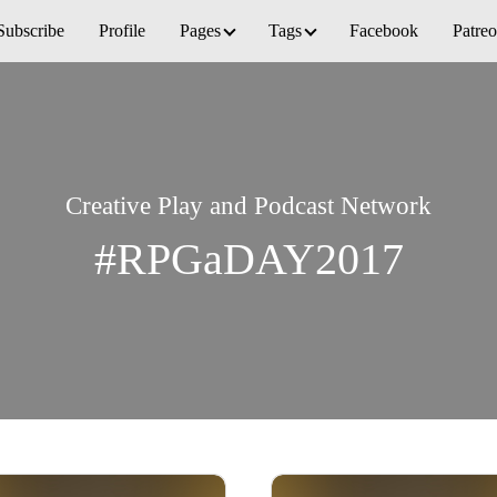
Subscribe
Profile
Pages
Tags
Facebook
Patre
Creative Play and Podcast Network
#RPGaDAY2017