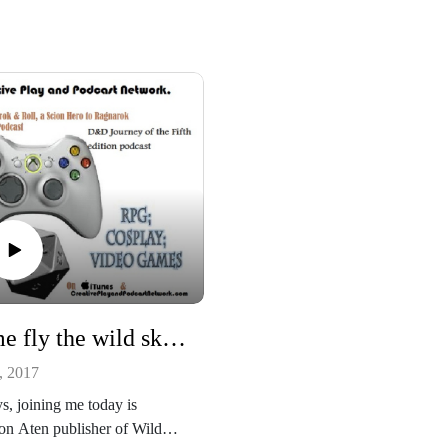
http://www.drivethrurpg.com/p
ct/25833/Scion-Hero?
re at
affiliate_id=49631
/creativeplayandpodcastnetwor
Our Scion Podcast:
/
https://ragnarokandroll.podbean
her podcast
m/
//creativeplayandpodcastnetwo
dbean.com/
See more at
ease listen and support us at
http://creativeplayandpodcastne
://www.patreon.com/cppn
k.com/
Our other podcast
https://creativeplayandpodcastn
ou which RPG has the most
rk.podbean.com/
ng interior art?
And please listen and support us
Come fly the wild skies with Wild Skies: Europa Tempest RPG and one of its main pilots Brandon Aten!
https://www.patreon.com/cppn
, 2017
https://www.kickstarter.com/proj
/2103068465/wild-skies-europa
s, joining me today is
tempest/description
n Aten publisher of Wild