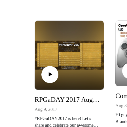
http://creativeplayandpodcastnetwor
k.com/
Our other podcast
See mo
https://creativeplayandpodcastnetwo
http:/
rk.podbean.com/
k.com
And please listen and support us at
Our ot
https://www.patreon.com/cppn
https:
rk.po
And pl
https
For y
inspiri
RPGaDAY 2017 August 9th What is a good RPG to play for 10 sessions?
Aug 8
Aug 9, 2017
Hi guy
#RPGaDAY2017 is here! Let’s
Brando
share and celebrate our awesome