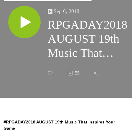
Sep 6, 2018
RPGADAY2018
AUGUST 19th
Music That
Inspires Your
55
Game
#RPGADAY2018 AUGUST 19th Music That Inspires Your
Game