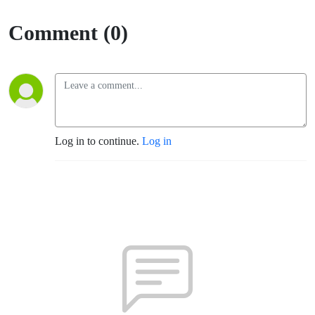
Comment (0)
Log in to continue.
Log in