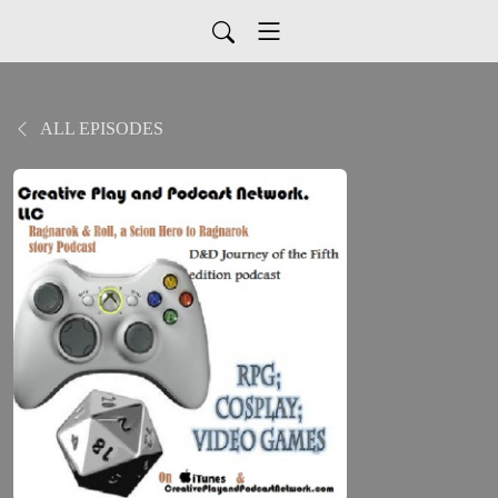
ALL EPISODES