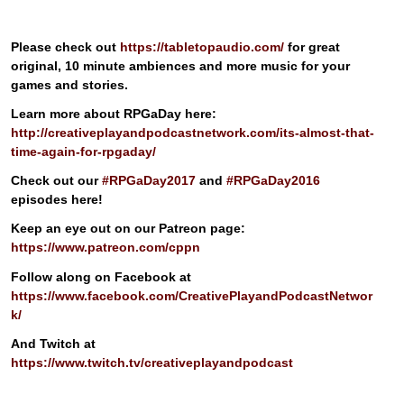
Please check out
https://tabletopaudio.com/
for great
original, 10 minute ambiences and more music for your
games and stories.
Learn more about RPGaDay here:
http://creativeplayandpodcastnetwork.com/its-almost-that-
time-again-for-rpgaday/
Check out our
#RPGaDay2017
and
#RPGaDay2016
episodes here!
Keep an eye out on our Patreon page:
https://www.patreon.com/cppn
Follow along on Facebook at
https://www.facebook.com/CreativePlayandPodcastNetwor
k/
And Twitch at
https://www.twitch.tv/creativeplayandpodcast