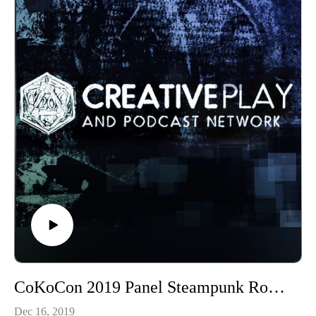
CoKoCon 2019 Panel Steampunk Round Table
Dec 16, 2019