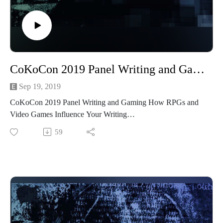
See more of Madame Askew
at https://www.facebook.com/MadameAskew/
Find out more about CoKoCon here at
http://www.cokocon.org/2020/index.html
CoKoCon 2019 Panel Writing and Gaming How RPGs and Video Games Influence Your Writing
See more at http://creativeplayandpodcastnetwork.com/
Our other podcast
Sep 19, 2019
https://creativeplayandpodcastnetwork.podbean.com/
CoKoCon 2019 Panel Writing and Gaming How RPGs and
And please listen and support us at
Video Games Influence Your Writing
https://www.patreon.com/cppn
59
Follow us on Facebook at
Recorded live at CoKoCon 2019
https://www.facebook.com/CreativePlayandPodcastNetwork/
Join our panelists Beth Cato, Diana Terrill Clark, Floyd
Getchell, Stephanie Weippert as they discuss how gaming
from Dungeons and Dragons to Final Fantasy has inspired
their writing.
Beth Cato
She's the author of The Clockwork Dagger (a 2015 Locus