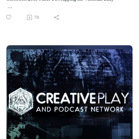
http://www.cokocon.org/2020/index.html
See more at http://creativeplayandpodcastnetwork.com/
Friday night at CoKoCon 2019, NSFW and 18+, Costuming,
70
Our other podcast
Steampunk
https://creativeplayandpodcastnetwork.podbean.com/
Join Madame Askew and Kellie Springer as Madame Askew
And please listen and support us at
as she demystifies and defrocks the Victorian lady! Take her
https://www.patreon.com/cppn
guided tour through the many layers of frocks, frills and
Follow us on Facebook at
foibles as she unveils the undergarments that make big bustle
https://www.facebook.com/CreativePlayandPodcastNetwork/
dreams come true.
Madame Askew is a time traveling tea aficionado, obsessed
with fantastical, historical fashion and the proper uses for
headgear. When Madame is not preoccupied with tea, she
operates a small atelier where she creates fanciful bespoke
garments, underpinnings and hats for delightful humans from
the Steampunk set. Perhaps best known for her whimsical tea
adventures with her partner, the Grand Arbiter, Madame is
also delighted to teach sewing workshops and to host regular
live sewing teatorials with her dear friend Temperance.