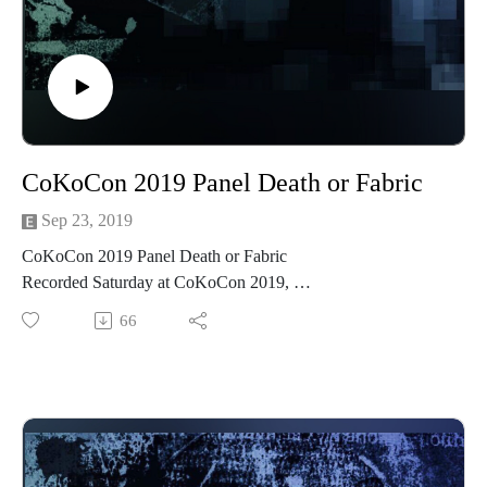
And please listen and support us at
https://www.patreon.com/cppn
Follow us on Facebook at
https://www.facebook.com/CreativePlayandPodcastNetwork/
CoKoCon 2019 Panel Death or Fabric
Sep 23, 2019
CoKoCon 2019 Panel Death or Fabric
Recorded Saturday at CoKoCon 2019,
Costuming, Steampunk CoKoCon CoKoCon2019
66
#CoKoCon #CoKoCon2019 #Steampunk #Costuming
Join Madame Askew and Temrance for a thrilling discussion
of lethal fabrics as we have all quipped about suffering for
fashion, and many of us may have paid a painful price for a
costuming mishap or poorly fitting shoes. But Leave it to
those delightful denizens of the 19th century to take this