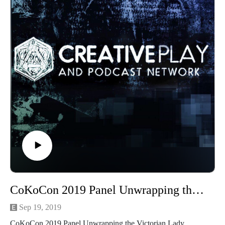
commitment to fashion to another level! With the rise of
industrialization, synthetic dyes and new techniques and
demands in fashion, to bring about deadlier consequences for
those killer fashions. Join Madame Askew for a thrilling
discussion of lethal fabrics.
Madame Askew is a time traveling tea aficionado, obsessed
with fantastical, historical fashion and the proper uses for
headgear. When Madame is not preoccupied with tea, she
operates a small atelier where she creates fanciful bespoke
garments, underpinnings and hats for delightful humans from
the Steampunk set. Perhaps best known for her whimsical tea
adventures with her partner, the Grand Arbiter, Madame is
also delighted to teach sewing workshops and to host regular
live sewing teatorials with her dear friend Temperance.
See more of Madame Askew
CoKoCon 2019 Panel Unwrapping the Victorian Lady
at https://www.facebook.com/MadameAskew/
Sep 19, 2019
Find out more about CoKoCon here at
CoKoCon 2019 Panel Unwrapping the Victorian Lady