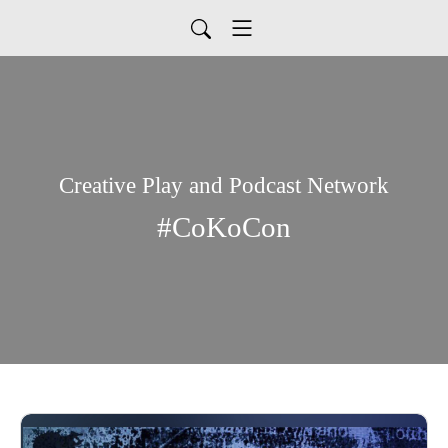
Creative Play and Podcast Network
#CoKoCon