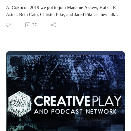
At Cokocon 2019 we got to join Madame Askew, Hal C. F.
Astell, Beth Cato, Christin Pike, and Jared Pike as they talk
Steampunk.
77
What is it that makes steampunk a lasting trend? We’ll
discuss... the evolution of Steampunk and how we see it in a
few years; the literary and media side of steampunk; the
commercial side of Steampunk; the splinter divisions of
Steampunk; and more.
See more about the guests here:Madame Askew, Hal C. F.
Astell, Beth Cato, Christin Pike, Jared Pike
See more of Madame Askew
at https://www.facebook.com/MadameAskew/
Find out more about CoKoCon here at
http://www.cokocon.org/2020/index.html
See more at http://creativeplayandpodcastnetwork.com/
Our other podcast
https://creativeplayandpodcastnetwork.podbean.com/