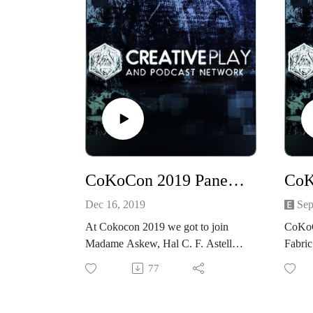
CoKoCon 2019 Panel Steampunk Round Table
Dec 16, 2019
Sep
At Cokocon 2019 we got to join
CoKoC
Madame Askew, Hal C. F. Astell,
Fabric
Beth Cato, Christin Pike, and Jared
Recor
77
Pike as they talk Steampunk.
2019,
Costu
What is it that makes steampunk a
CoKo