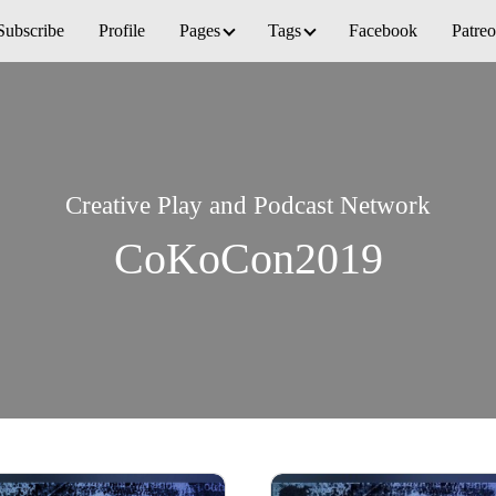
Subscribe
Profile
Pages
Tags
Facebook
Patre
Creative Play and Podcast Network
CoKoCon2019