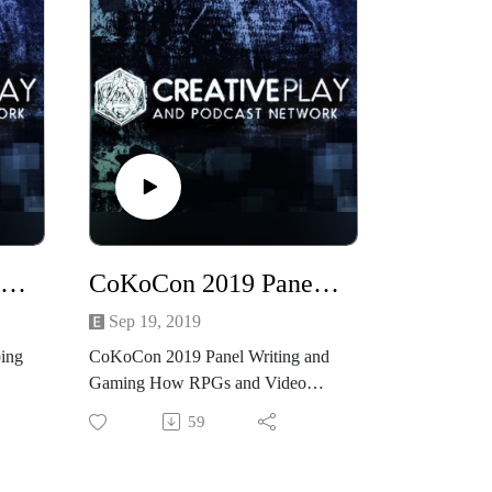
CoKoCon 2019 Panel Unwrapping the Victorian Lady
CoKoCon 2019 Panel Writing and Gaming How RPGs and Video Games Influence Your Writing
Sep 19, 2019
ing
CoKoCon 2019 Panel Writing and
Gaming How RPGs and Video
Games Influence Your Writing
59
Recorded live at CoKoCon 2019
Join our panelists Beth Cato, Diana