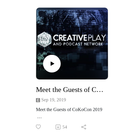
lasting trend? We’ll discuss... the
#CoK
evolution of Steampunk and how
#Cost
we see it in a few years; the literary
Join 
and media side of steampunk; the
for a t
commercial side of Steampunk; the
fabric
splinter divisions of Steampunk; and
suffer
more.
us may
See more about the guests
a cost
here:Madame Askew, Hal C. F.
shoes.
Astell, Beth Cato, Christin Pike,
deligh
Jared Pike
centur
See more of Madame Askew
fashio
Meet the Guests of CoKoCon 2019
at https://www.facebook.com/Mada
rise of
meAskew/
dyes 
Sep 19, 2019
Find out more about CoKoCon here
demand
Meet the Guests of CoKoCon 2019
at
deadli
http://www.cokocon.org/2020/index
killer
Join the gests of CoKoCon 2019:
.html
Askew 
54
Alexander James Adams, Dee