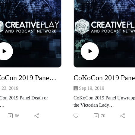
CoKoCon 2019 Panel Death or Fabric
 23, 2019
Sep 19, 2019
on 2019 Panel Death or
CoKoCon 2019 Panel Unwrapp
the Victorian Lady
ded Saturday at CoKoCon
66
70
Friday night at CoKoCon 2019,
ming, Steampunk CoKoCon
NSFW and 18+, Costuming,
Con2019 #CoKoCon
Steampunk